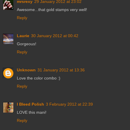
mrsrexy
29 January 2012 at 23:02
Awesome...that gold stamps very well!
Reply
Laurie
30 January 2012 at 00:42
Gorgeous!
Reply
Unknown
31 January 2012 at 13:36
Love the color combo :)
Reply
I Bleed Polish
3 February 2012 at 22:39
LOVE this mani!
Reply