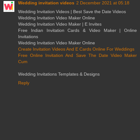
Wedding invitation videos
2 December 2021 at 05:18
Wedding Invitation Videos | Best Save the Date Videos
Wedding Invitation Video Maker Online
Wedding Invitation Video Maker | E Invites
Free Indian Invitation Cards & Video Maker | Online
Invitations
Wedding Invitation Video Maker Online
Create Invitation Videos And E Cards Online For Weddings
Free Online Invitation And Save The Date Video Maker
Cum
Wedding Invitations Templates & Designs
Reply