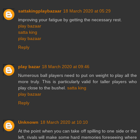
sattakingplaybazaar
18 March 2020 at 05:29
improving your fatigue by getting the necessary rest.
play bazaar
satta king
play bazaar
Reply
play bazar
18 March 2020 at 09:46
Numerous ball players need to put on weight to play all the
more truly. This is particularly valid for taller players who
play close to the bushel.
satta king
play bazaar
Reply
Unknown
18 March 2020 at 10:10
At the point when you can take off spilling to one side or the
left, rivals will make some hard memories foreseeing where