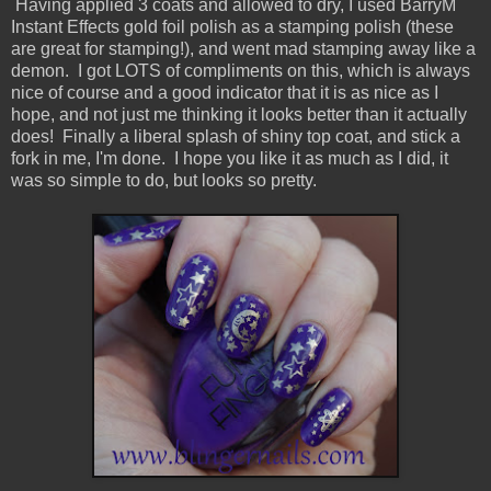
Having applied 3 coats and allowed to dry, I used BarryM
Instant Effects gold foil polish as a stamping polish (these
are great for stamping!), and went mad stamping away like a
demon. I got LOTS of compliments on this, which is always
nice of course and a good indicator that it is as nice as I
hope, and not just me thinking it looks better than it actually
does! Finally a liberal splash of shiny top coat, and stick a
fork in me, I'm done. I hope you like it as much as I did, it
was so simple to do, but looks so pretty.