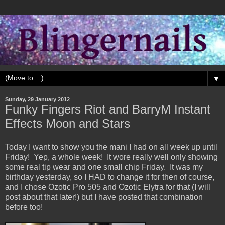
▼
Sunday, 29 January 2012
Funky Fingers Riot and BarryM Instant
Effects Moon and Stars
Today I want to show you the mani I had on all week up until
Friday! Yep, a whole week! It wore really well only showing
some real tip wear and one small chip Friday. It was my
birthday yesterday, so I HAD to change it for then of course,
and I chose Ozotic Pro 505 and Ozotic Elytra for that (I will
post about that later!) but I have posted that combination
before too!