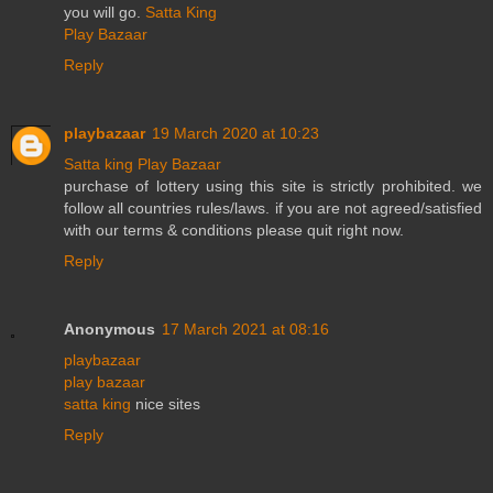
you will go.
Satta King
Play Bazaar
Reply
playbazaar
19 March 2020 at 10:23
Satta king
Play Bazaar
purchase of lottery using this site is strictly prohibited. we
follow all countries rules/laws. if you are not agreed/satisfied
with our terms & conditions please quit right now.
Reply
Anonymous
17 March 2021 at 08:16
playbazaar
play bazaar
satta king
nice sites
Reply