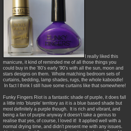
I really liked this
manicure, it kind of reminded me of all those things you
could buy in the '80's early '90's with all the sun, moon and
stars designs on them. Whole matching bedroom sets of
curtains, bedding, lamp shades, rugs, the whole kaboodle!
In fact I think I still have some curtains like that somewhere!
Funky Fingers Riot is a fantastic shade of purple, it does fall
a little into 'blurple' territory as it is a blue based shade but
most definitely a purple though. It is rich and vibrant, and
being a fan of purple anyway it doesn't take a genius to
realise that yes, of course, I loved it! It applied well with a
normal drying time, and didn't present me with any issues.