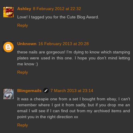
Ashley
8 February 2012 at 22:32
Love! I tagged you for the Cute Blog Award.
Reply
Unknown
16 February 2013 at 20:28
these nails are gorgeous! I'm dying to know which stamping
plates were used in this one. I hope you don't mind letting
me know :)
Reply
Blingernails
7 March 2013 at 23:14
It was a cheapie one from a set I bought from ebay, I can't
remember where I got it from sadly, but if you drop me an
email I will see if I can find out from my archived items and
point you in the right direction xx
Reply