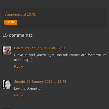
Blingernails
at
10:01
Share
15 comments:
Laura
29 January 2012 at 15:10
I love it! And you're right, the foil effects are fantastic for
stamping :-)
Reply
Jossie
29 January 2012 at 15:48
Luv the stamping!
Reply