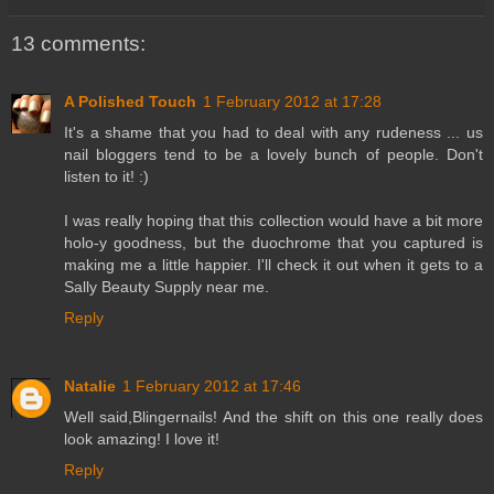
13 comments:
A Polished Touch
1 February 2012 at 17:28
It's a shame that you had to deal with any rudeness ... us
nail bloggers tend to be a lovely bunch of people. Don't
listen to it! :)
I was really hoping that this collection would have a bit more
holo-y goodness, but the duochrome that you captured is
making me a little happier. I'll check it out when it gets to a
Sally Beauty Supply near me.
Reply
Natalie
1 February 2012 at 17:46
Well said,Blingernails! And the shift on this one really does
look amazing! I love it!
Reply