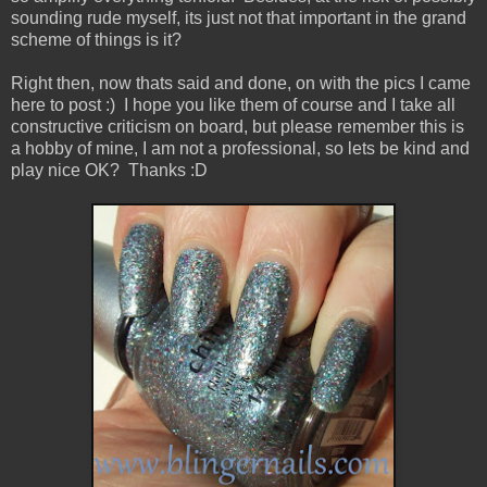
sounding rude myself, its just not that important in the grand
scheme of things is it?
Right then, now thats said and done, on with the pics I came
here to post :) I hope you like them of course and I take all
constructive criticism on board, but please remember this is
a hobby of mine, I am not a professional, so lets be kind and
play nice OK? Thanks :D