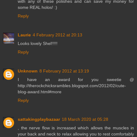
with any of these polishes and can save my money for
some REAL holos! :)
Reply
Laurie
4 February 2012 at 20:13
Looks lovely Shel!!!!!
Reply
Unknown
8 February 2012 at 13:19
I have an award for you sweetie @
http://therockchicksrambles.blogspot.com/2012/02/cute-
blog-award.html#more
Reply
sattakingplaybazaar
18 March 2020 at 05:28
, the nerve flow is increased which allows the muscles in
your back and neck to relax allowing you to rest comfortably