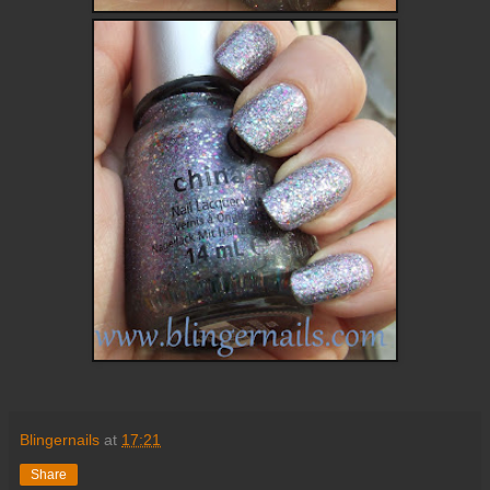
Blingernails
at
17:21
Share