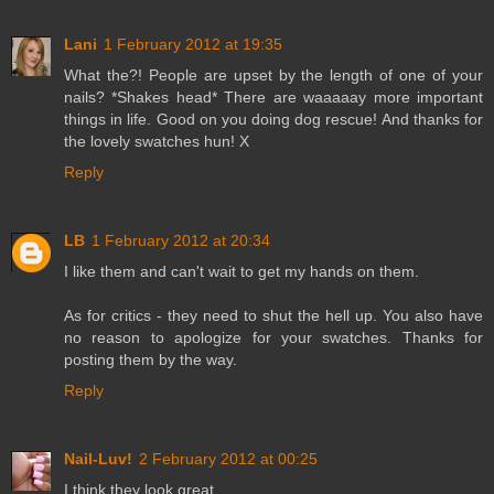
Lani
1 February 2012 at 19:35
What the?! People are upset by the length of one of your
nails? *Shakes head* There are waaaaay more important
things in life. Good on you doing dog rescue! And thanks for
the lovely swatches hun! X
Reply
LB
1 February 2012 at 20:34
I like them and can't wait to get my hands on them.
As for critics - they need to shut the hell up. You also have
no reason to apologize for your swatches. Thanks for
posting them by the way.
Reply
Nail-Luv!
2 February 2012 at 00:25
I think they look great.