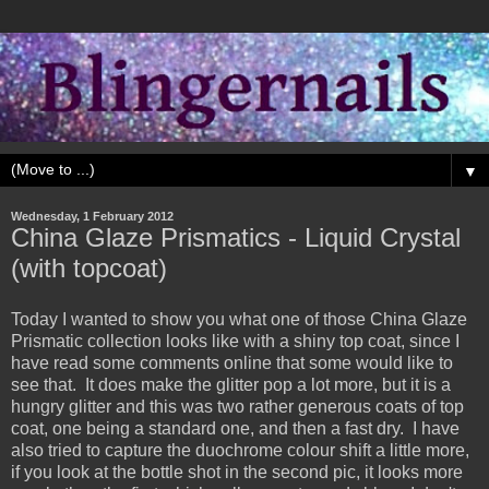
▼
Wednesday, 1 February 2012
China Glaze Prismatics - Liquid Crystal
(with topcoat)
Today I wanted to show you what one of those China Glaze
Prismatic collection looks like with a shiny top coat, since I
have read some comments online that some would like to
see that. It does make the glitter pop a lot more, but it is a
hungry glitter and this was two rather generous coats of top
coat, one being a standard one, and then a fast dry. I have
also tried to capture the duochrome colour shift a little more,
if you look at the bottle shot in the second pic, it looks more