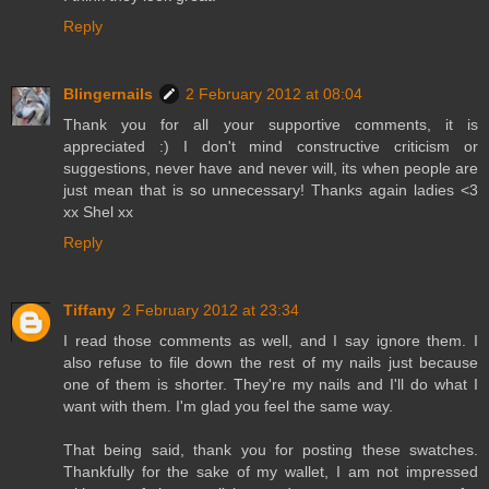
Reply
Blingernails
2 February 2012 at 08:04
Thank you for all your supportive comments, it is
appreciated :) I don't mind constructive criticism or
suggestions, never have and never will, its when people are
just mean that is so unnecessary! Thanks again ladies <3
xx Shel xx
Reply
Tiffany
2 February 2012 at 23:34
I read those comments as well, and I say ignore them. I
also refuse to file down the rest of my nails just because
one of them is shorter. They're my nails and I'll do what I
want with them. I'm glad you feel the same way.
That being said, thank you for posting these swatches.
Thankfully for the sake of my wallet, I am not impressed