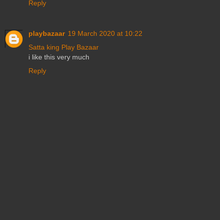
Reply
playbazaar
19 March 2020 at 10:22
Satta king
Play Bazaar
i like this very much
Reply