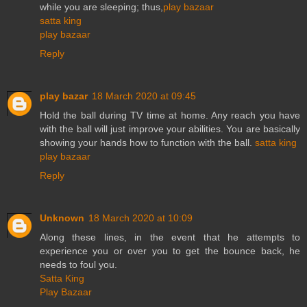
while you are sleeping; thus,
play bazaar
satta king
play bazaar
Reply
play bazar
18 March 2020 at 09:45
Hold the ball during TV time at home. Any reach you have
with the ball will just improve your abilities. You are basically
showing your hands how to function with the ball.
satta king
play bazaar
Reply
Unknown
18 March 2020 at 10:09
Along these lines, in the event that he attempts to
experience you or over you to get the bounce back, he
needs to foul you.
Satta King
Play Bazaar