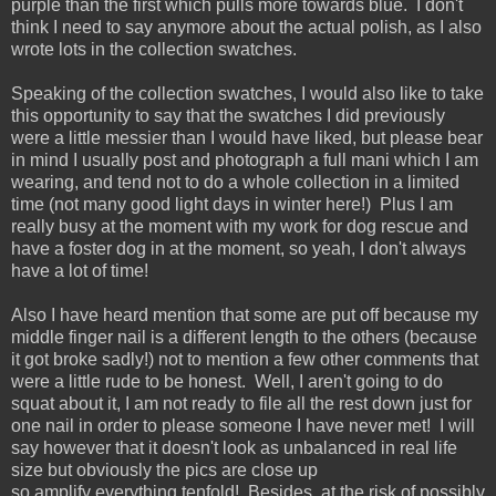
purple than the first which pulls more towards blue. I don't
think I need to say anymore about the actual polish, as I also
wrote lots in the collection swatches.
Speaking of the collection swatches, I would also like to take
this opportunity to say that the swatches I did previously
were a little messier than I would have liked, but please bear
in mind I usually post and photograph a full mani which I am
wearing, and tend not to do a whole collection in a limited
time (not many good light days in winter here!) Plus I am
really busy at the moment with my work for dog rescue and
have a foster dog in at the moment, so yeah, I don't always
have a lot of time!
Also I have heard mention that some are put off because my
middle finger nail is a different length to the others (because
it got broke sadly!) not to mention a few other comments that
were a little rude to be honest. Well, I aren't going to do
squat about it, I am not ready to file all the rest down just for
one nail in order to please someone I have never met! I will
say however that it doesn't look as unbalanced in real life
size but obviously the pics are close up
so amplify everything tenfold! Besides, at the risk of possibly