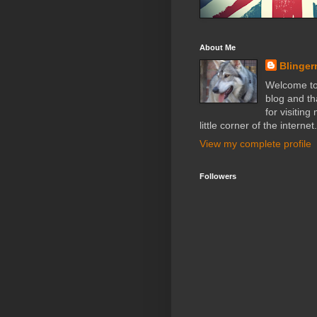
About Me
Blinger
Welcome t
blog and t
for visiting
little corner of the internet.
View my complete profile
Followers