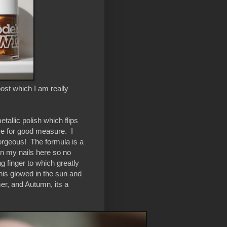
ost which I am really
etallic polish which flips
ere for good measure. I
 gorgeous! The formula is a
t on my nails here so no
ng finger to which greatly
this glowed in the sun and
mer, and Autumn, its a