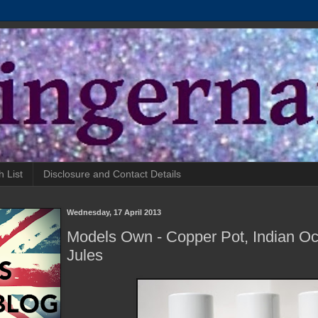
h List
Disclosure and Contact Details
Wednesday, 17 April 2013
Models Own - Copper Pot, Indian Oc
Jules