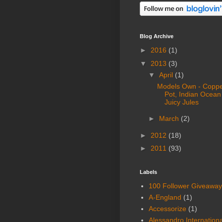
Blog Archive
►
2016
(1)
▼
2013
(3)
▼
April
(1)
Models Own - Copp
Pot, Indian Ocean
Juicy Jules
►
March
(2)
►
2012
(18)
►
2011
(93)
Labels
100 Follower Giveaway
A-England
(1)
Accessorize
(1)
Alessandro Internationa