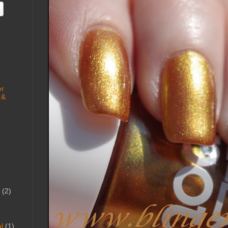
er
 &
(2)
l
(1)