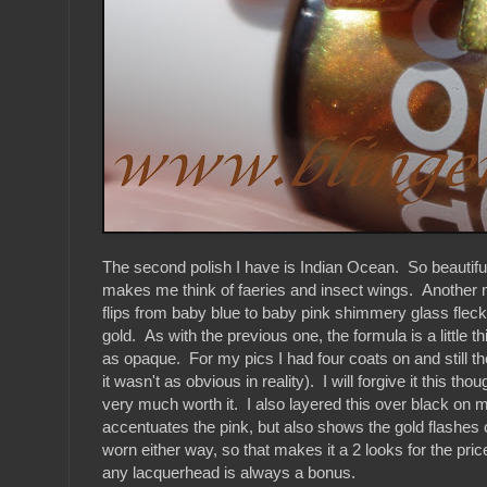
The second polish I have is Indian Ocean. So beautiful
makes me think of faeries and insect wings. Another m
flips from baby blue to baby pink shimmery glass fleck 
gold. As with the previous one, the formula is a little th
as opaque. For my pics I had four coats on and still ther
it wasn't as obvious in reality). I will forgive it this th
very much worth it. I also layered this over black on m
accentuates the pink, but also shows the gold flashes off
worn either way, so that makes it a 2 looks for the price
any lacquerhead is always a bonus.