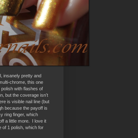
, insanely pretty and
ulti-chrome, this one
polish with flashes of
in, but the coverage isn't
e is visible nail line (but
ough because the payoff is
y ring finger, which
 a little more. I love it
 of 1 polish, which for