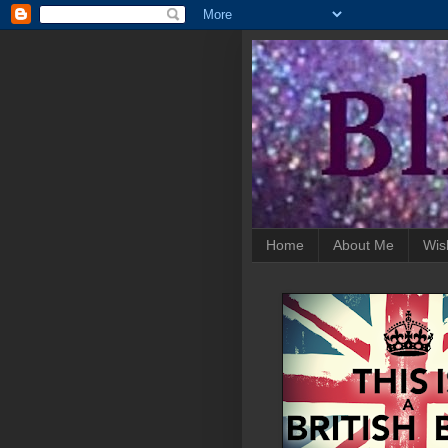
Home
About Me
Wis