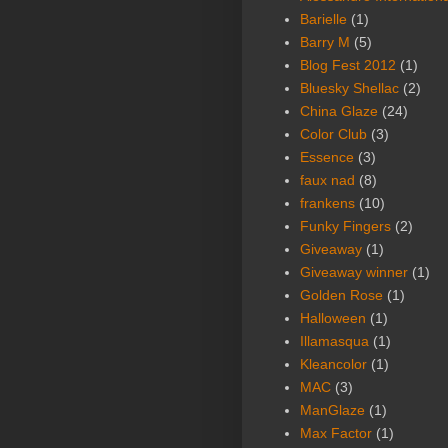
Barielle
(1)
Barry M
(5)
Blog Fest 2012
(1)
Bluesky Shellac
(2)
China Glaze
(24)
Color Club
(3)
Essence
(3)
faux nad
(8)
frankens
(10)
Funky Fingers
(2)
Giveaway
(1)
Giveaway winner
(1)
Golden Rose
(1)
Halloween
(1)
Illamasqua
(1)
Kleancolor
(1)
MAC
(3)
ManGlaze
(1)
Max Factor
(1)