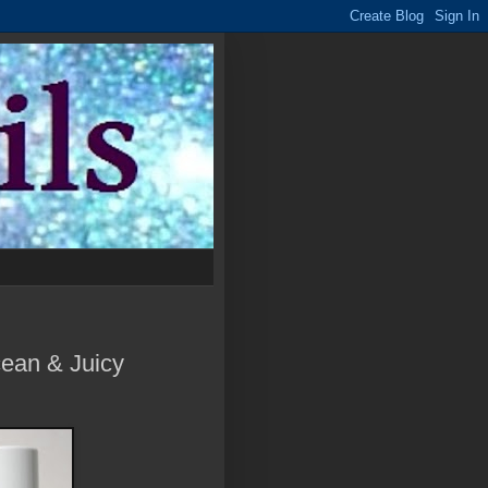
ean & Juicy