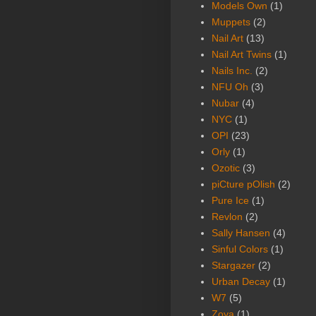
Models Own
(1)
Muppets
(2)
Nail Art
(13)
Nail Art Twins
(1)
Nails Inc.
(2)
NFU Oh
(3)
Nubar
(4)
NYC
(1)
OPI
(23)
Orly
(1)
Ozotic
(3)
piCture pOlish
(2)
Pure Ice
(1)
Revlon
(2)
Sally Hansen
(4)
Sinful Colors
(1)
Stargazer
(2)
Urban Decay
(1)
W7
(5)
Zoya
(1)