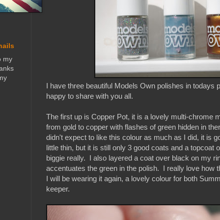
nails
o my
hanks
 my
I have three beautiful Models Own polishes in todays p
happy to share with you all.
The first up is Copper Pot, it is a lovely multi-chrome m
from gold to copper with flashes of green hidden in th
didn't expect to like this colour as much as I did, it is
little thin, but it is still only 3 good coats and a topcoa
biggie really. I also layered a coat over black on my ri
accentuates the green in the polish. I really love how 
I will be wearing it again, a lovely colour for both Sum
keeper.