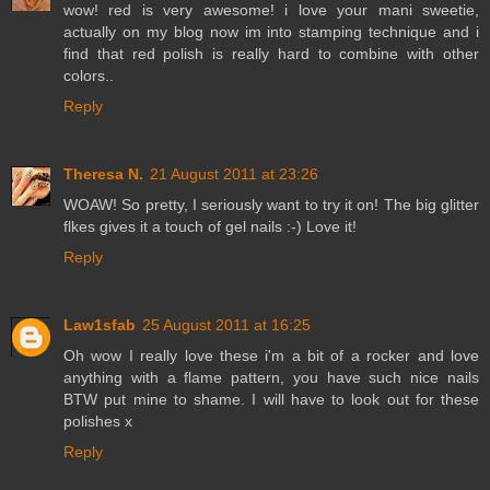
wow! red is very awesome! i love your mani sweetie,
actually on my blog now im into stamping technique and i
find that red polish is really hard to combine with other
colors..
Reply
Theresa N.
21 August 2011 at 23:26
WOAW! So pretty, I seriously want to try it on! The big glitter
flkes gives it a touch of gel nails :-) Love it!
Reply
Law1sfab
25 August 2011 at 16:25
Oh wow I really love these i'm a bit of a rocker and love
anything with a flame pattern, you have such nice nails
BTW put mine to shame. I will have to look out for these
polishes x
Reply