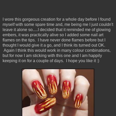
I wore this gorgeous creation for a whole day before I found
myself with some spare time and, me being me I just couldn't
leave it alone so.....I decided that it reminded me of glowing
embers, it was practically alive so I added some nail art
flames on the tips. I have never done flames before but I
thought I would give it a go, and I think its turned out OK.
Again I think this would work in many colour combinations,
but for now I am sticking with this one and I am happily
keeping it on for a couple of days. I hope you like it :)