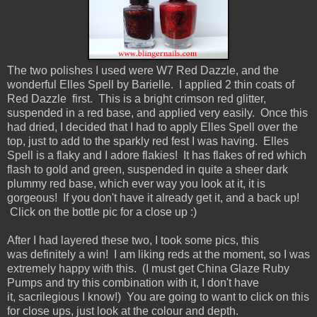
The two polishes I used were W7 Red Dazzle, and the
wonderful Elles Spell by Barielle. I applied 2 thin coats of
Red Dazzle first. This is a bright crimson red glitter,
suspended in a red base, and applied very easily. Once this
had dried, I decided that I had to apply Elles Spell over the
top, just to add to the sparkly red fest I was having. Elles
Spell is a flaky and I adore flakies! It has flakes of red which
flash to gold and green, suspended in quite a sheer dark
plummy red base, which ever way you look at it, it is
gorgeous! If you don't have it already get it, and a back up!
Click on the bottle pic for a close up :)
After I had layered these two, I took some pics, this
was definitely a win! I am liking reds at the moment, so I was
extremely happy with this. (I must get China Glaze Ruby
Pumps and try this combination with it, I don't have
it, sacrilegious I know!) You are going to want to click on this
for close ups, just look at the colour and depth.