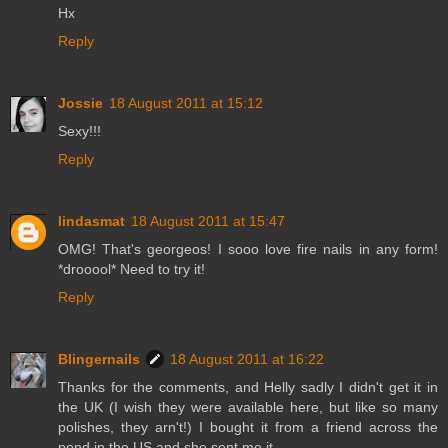
Hx
Reply
Jossie
18 August 2011 at 15:12
Sexy!!!
Reply
lindasmat
18 August 2011 at 15:47
OMG! That's georgeos! I sooo love fire nails in any form!
*drooool* Need to try it!
Reply
Blingernails
18 August 2011 at 16:22
Thanks for the comments, and Helly sadly I didn't get it in
the UK (I wish they were available here, but like so many
polishes, they arn't!) I bought it from a friend across the
pond in the US and she sent me it.