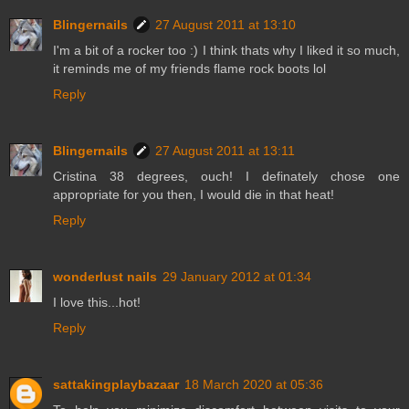
Blingernails
27 August 2011 at 13:10
I'm a bit of a rocker too :) I think thats why I liked it so much,
it reminds me of my friends flame rock boots lol
Reply
Blingernails
27 August 2011 at 13:11
Cristina 38 degrees, ouch! I definately chose one
appropriate for you then, I would die in that heat!
Reply
wonderlust nails
29 January 2012 at 01:34
I love this...hot!
Reply
sattakingplaybazaar
18 March 2020 at 05:36