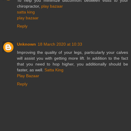
To help you minimize discomfort between visits to your
chiropractor,
play bazaar
satta king
play bazaar
Reply
Unknown
18 March 2020 at 10:33
Improving the quality of your legs, particularly your calves
will assist you with getting more lift. In addition to the fact
that you need to hop higher, you additionally should be
faster, as well.
Satta King
Play Bazaar
Reply