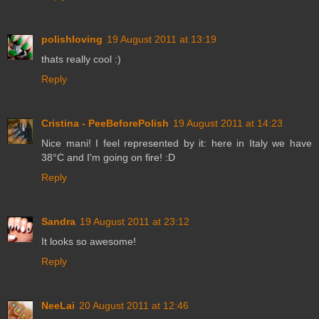
polishloving
19 August 2011 at 13:19
thats really cool :)
Reply
Cristina - PeeBeforePolish
19 August 2011 at 14:23
Nice mani! I feel represented by it: here in Italy we have
38°C and I'm going on fire! :D
Reply
Sandra
19 August 2011 at 23:12
It looks so awesome!
Reply
NeeLai
20 August 2011 at 12:46