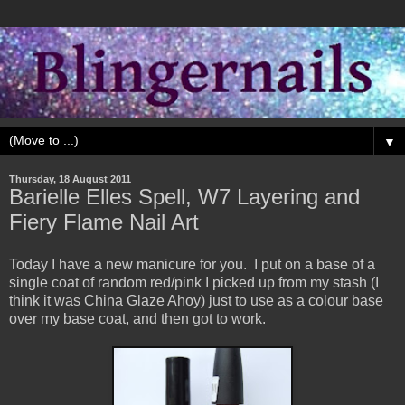
▼
Thursday, 18 August 2011
Barielle Elles Spell, W7 Layering and
Fiery Flame Nail Art
Today I have a new manicure for you. I put on a base of a
single coat of random red/pink I picked up from my stash (I
think it was China Glaze Ahoy) just to use as a colour base
over my base coat, and then got to work.