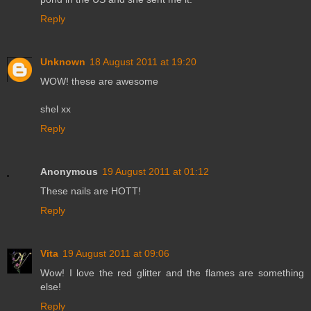
Reply
Unknown
18 August 2011 at 19:20
WOW! these are awesome
shel xx
Reply
Anonymous
19 August 2011 at 01:12
These nails are HOTT!
Reply
Vita
19 August 2011 at 09:06
Wow! I love the red glitter and the flames are something
else!
Reply