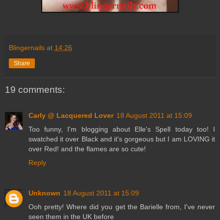
Blingernails
at
14:26
Share
19 comments:
Carly @ Lacquered Lover
18 August 2011 at 15:09
Too funny, I'm blogging about Elle's Spell today too! I
swatched it over Black and it's gorgeous but I am LOVING it
over Red! and the flames are so cute!
Reply
Unknown
18 August 2011 at 15:09
Ooh pretty! Where did you get the Barielle from, I've never
seen them in the UK before