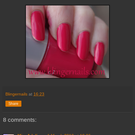
Blingernails
at
16:23
Share
8 comments: