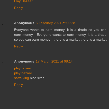
Play Bazaar
Reply
Anonymous
5 February 2021 at 06:28
Everyone wants to earn money, it is a tirade so you can
earn money - Everyone wants to earn money, it is a tirade
so you can earn money - there is a market there is a market
Reply
Anonymous
17 March 2021 at 08:14
playbazaar
play bazaar
satta king
nice sites
Reply