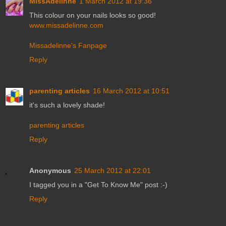
MissAdelinne
1 March 2012 at 19:36
This colour on your nails looks so good!
www.missadelinne.com
Missadelinne's Fanpage
Reply
parenting articles
16 March 2012 at 10:51
it's such a lovely shade!
parenting articles
Reply
Anonymous
25 March 2012 at 22:01
I tagged you in a "Get To Know Me" post :-)
Reply