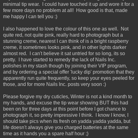
minimal tip wear. I could have touched it up and wore it for a
few more days no problem at all! How good is that, made
me happy I can tell you :)
I also happened to love the colour of this one as well. Not
quite red, not quite pink, really hard to photograph but a
stunning creme, nearest I can think of is a bright raspberry
creme, it sometimes looks pink, and in other lights darker
almost red. I can't believe it sat untried for so long, its so
pretty. I have started to remedy the lack of Nails Inc.
polishes in my stash though by joining their VIP program,
and by ordering a special offer 'lucky dip' promotion that they
apparently run quite frequently, so keep your eyes peeled for
those, and for more Nails Inc. posts very soon :)
Please forgive my dry cuticles, Winter is not a kind month to
my hands, and excuse the tip wear showing BUT this had
been on for three days at this point before I got chance to
photograph it, so pretty impressive I think. I know I know, I
should take pics when its fresh on yadda yadda yadda, but
life doesn't always give you charged batteries at the same
time as it hands you a spare half hour ;)