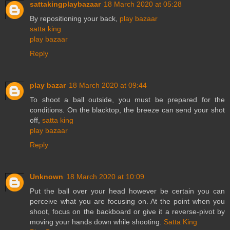
sattakingplaybazaar
18 March 2020 at 05:28
By repositioning your back,
play bazaar
satta king
play bazaar
Reply
play bazar
18 March 2020 at 09:44
To shoot a ball outside, you must be prepared for the
conditions. On the blacktop, the breeze can send your shot
off,
satta king
play bazaar
Reply
Unknown
18 March 2020 at 10:09
Put the ball over your head however be certain you can
perceive what you are focusing on. At the point when you
shoot, focus on the backboard or give it a reverse-pivot by
moving your hands down while shooting.
Satta King