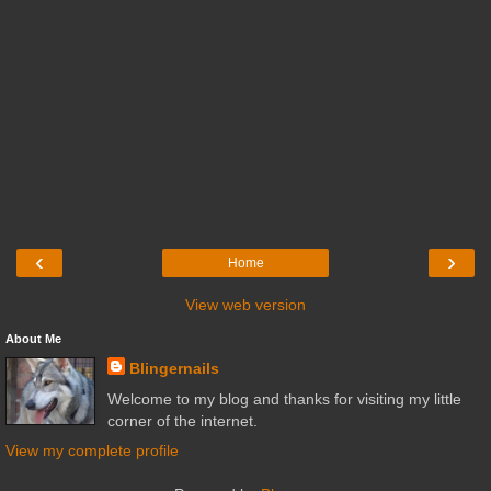
‹
›
Home
View web version
About Me
Blingernails
Welcome to my blog and thanks for visiting my little
corner of the internet.
View my complete profile