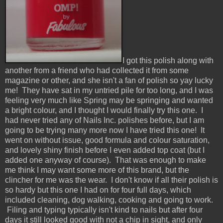
I got this polish along with
another from a friend who had collected it from some
magazine or other, and she isn't a fan of polish so yay lucky
me! They have sat in my untried pile for too long, and I was
feeling very much like Spring may be springing and wanted
a bright colour, and I thought I would finally try this one. I
had never tried any of Nails Inc. polishes before, but I am
going to be trying many more now I have tried this one! It
went on without issue, good formula and colour saturation,
and lovely shiny finish before I even added top coat (but I
added one anyway of course). That was enough to make
me think I may want some more of this brand, but the
clincher for me was the wear. I don't know if all their polish is
so hardy but this one I had on for four full days, which
included cleaning, dog walking, cooking and going to work.
Filing and typing typically isn't kind to nails but after four
days it still looked good with not a chip in sight, and only