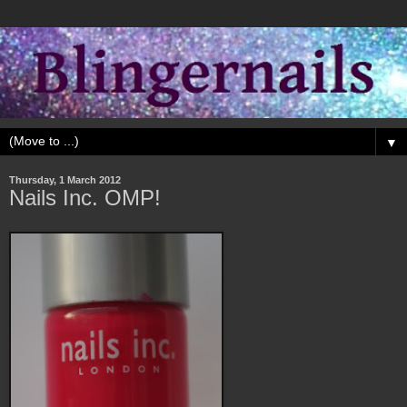
▼
Thursday, 1 March 2012
Nails Inc. OMP!