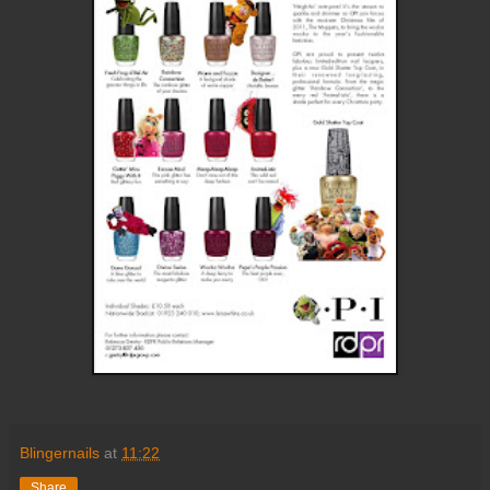
Blingernails
at
11:22
Share