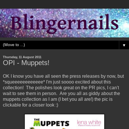
▼
Thursday, 11 August 2011
OPI - Muppets!
OK I know you have all seen the press releases by now, but
*squeeeeeeeeeeee* I'm just soooo excited about this
collection! The polishes look great on the PR pics, I can't
wait to see them in person. Are you all as giddy about the
muppets collection as I am (I bet you all are!) the pic is
clickable for a closer look :)