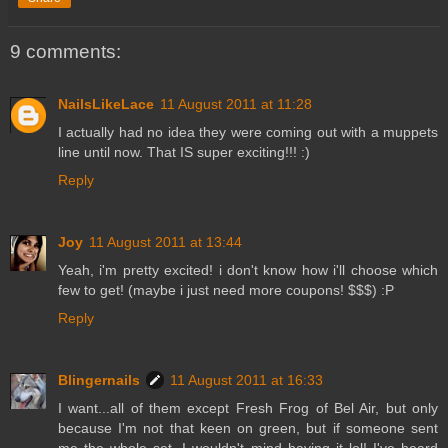
9 comments:
NailsLikeLace
11 August 2011 at 11:28
I actually had no idea they were coming out with a muppets
line until now. That IS super exciting!!! :)
Reply
Joy
11 August 2011 at 13:44
Yeah, i'm pretty excited! i don't know how i'll choose which
few to get! (maybe i just need more coupons! $$$) :P
Reply
Blingernails
11 August 2011 at 16:33
I want...all of them except Fresh Frog of Bel Air, but only
because I'm not that keen on green, but if someone sent
me the whole set, I wouldn't mind having it lol! I've heard