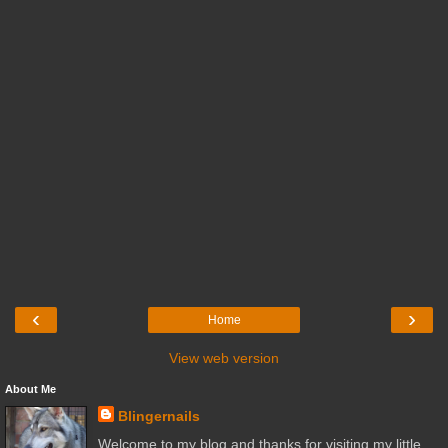
‹
›
Home
View web version
About Me
Blingernails
Welcome to my blog and thanks for visiting my little