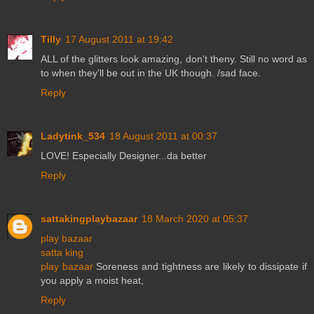
Tilly
17 August 2011 at 19:42
ALL of the glitters look amazing, don't theny. Still no word as
to when they'll be out in the UK though. /sad face.
Reply
Ladytink_534
18 August 2011 at 00:37
LOVE! Especially Designer...da better
Reply
sattakingplaybazaar
18 March 2020 at 05:37
play bazaar
satta king
play bazaar
Soreness and tightness are likely to dissipate if
you apply a moist heat,
Reply