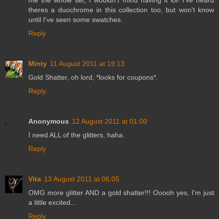
theres a duochrome in this collection too, but won't know
until I've seen some swatches.
Reply
Minty
11 August 2011 at 19:13
Gold Shatter, oh lord, *looks for coupons*.
Reply
Anonymous
12 August 2011 at 01:00
I need ALL of the glitters, haha.
Reply
Vita
13 August 2011 at 06:05
OMG more glitter AND a gold shatter!!! Ooooh yes, I'm just
a little excited...
Reply