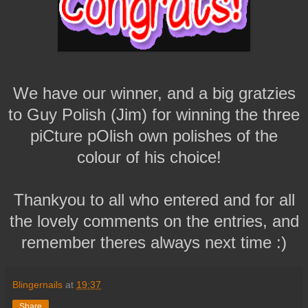
We have our winner, and a big gratzies
to Guy Polish (Jim) for winning the three
piCture pOlish own polishes of the
colour of his choice!
Thankyou to all who entered and for all
the lovely comments on the entries, and
remember theres always next time :)
Blingernails
at
19:37
Share