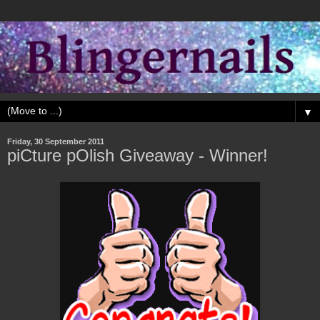
▼
Friday, 30 September 2011
piCture pOlish Giveaway - Winner!