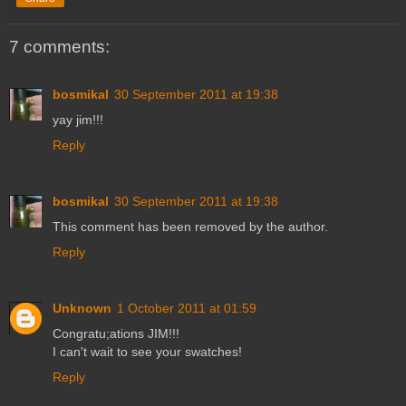
7 comments:
bosmikal
30 September 2011 at 19:38
yay jim!!!
Reply
bosmikal
30 September 2011 at 19:38
This comment has been removed by the author.
Reply
Unknown
1 October 2011 at 01:59
Congratu;ations JIM!!!
I can't wait to see your swatches!
Reply