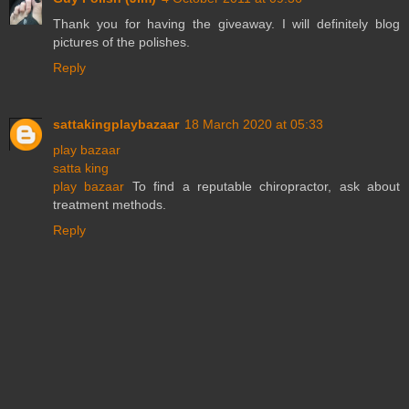
Thank you for having the giveaway. I will definitely blog
pictures of the polishes.
Reply
sattakingplaybazaar
18 March 2020 at 05:33
play bazaar
satta king
play bazaar
To find a reputable chiropractor, ask about
treatment methods.
Reply