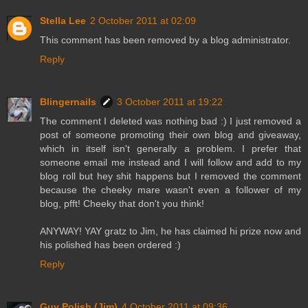
Stella Lee
2 October 2011 at 02:09
This comment has been removed by a blog administrator.
Reply
Blingernails
3 October 2011 at 19:22
The comment I deleted was nothing bad :) I just removed a
post of someone promoting their own blog and giveaway,
which in itself isn't generally a problem. I prefer that
someone email me instead and I will follow and add to my
blog roll but hey shit happens but I removed the comment
because the cheeky mare wasn't even a follower of my
blog, pfft! Cheeky that don't you think!
ANYWAY! YAY gratz to Jim, he has claimed hi prize now and
his polished has been ordered :)
Reply
Guy Polish (Jim)
4 October 2011 at 09:36