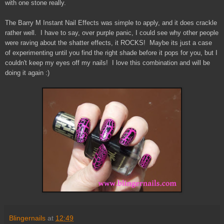
with one stone really.
The Barry M Instant Nail Effects was simple to apply, and it does crackle
rather well. I have to say, over purple panic, I could see why other people
were raving about the shatter effects, it ROCKS! Maybe its just a case
of experimenting until you find the right shade before it pops for you, but I
couldn't keep my eyes off my nails! I love this combination and will be
doing it again :)
Blingernails
at
12:49