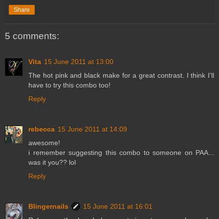
Share
5 comments:
Vita
15 June 2011 at 13:00
The hot pink and black make for a great contrast. I think I'll
have to try this combo too!
Reply
rebecca
15 June 2011 at 14:09
awesome!
i remember suggesting this combo to someone on PAA...
was it you?? lol
Reply
Blingernails
15 June 2011 at 16:01