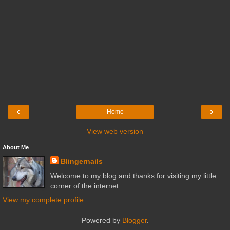
‹
›
Home
View web version
About Me
Blingernails
Welcome to my blog and thanks for visiting my little
corner of the internet.
View my complete profile
Powered by
Blogger
.