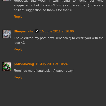
Rebecca, thankyou! I was trying to remember who
suggested it but I couldn't >.< yes it was me :) it was a
brilliant suggestion so thanks for that <3
Reply
Blingernails
15 June 2011 at 16:06
I have edited my post now Rebecca :) to credit you with the
idea <3
Reply
polishloving
16 July 2011 at 10:24
Reminds me of snakeskin :) super sexy!
Reply