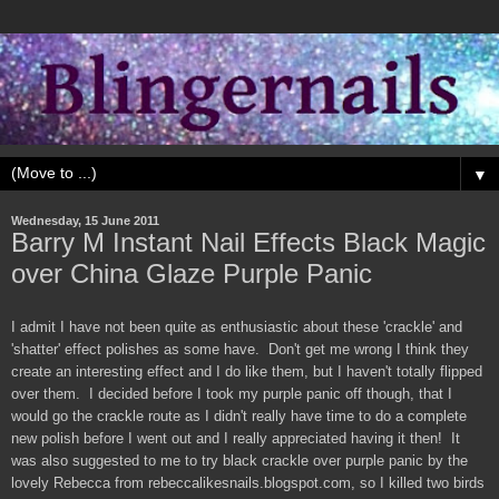
▼
Wednesday, 15 June 2011
Barry M Instant Nail Effects Black Magic
over China Glaze Purple Panic
I admit I have not been quite as enthusiastic about these 'crackle' and
'shatter' effect polishes as some have. Don't get me wrong I think they
create an interesting effect and I do like them, but I haven't totally flipped
over them. I decided before I took my purple panic off though, that I
would go the crackle route as I didn't really have time to do a complete
new polish before I went out and I really appreciated having it then! It
was also suggested to me to try black crackle over purple panic by the
lovely Rebecca from rebeccalikesnails.blogspot.com, so I killed two birds