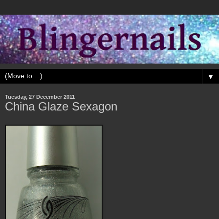
▼
Tuesday, 27 December 2011
China Glaze Sexagon