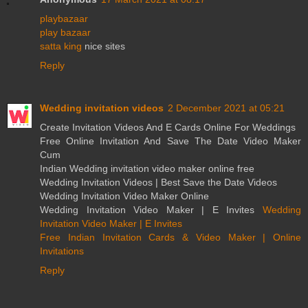
playbazaar
play bazaar
satta king
nice sites
Reply
Wedding invitation videos
2 December 2021 at 05:21
Create Invitation Videos And E Cards Online For Weddings
Free Online Invitation And Save The Date Video Maker
Cum
Indian Wedding invitation video maker online free
Wedding Invitation Videos | Best Save the Date Videos
Wedding Invitation Video Maker Online
Wedding Invitation Video Maker | E Invites
Wedding
Invitation Video Maker | E Invites
Free Indian Invitation Cards & Video Maker | Online
Invitations
Reply