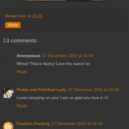
Blingernails
at
16:25
Share
13 comments:
Anonymous
27 December 2011 at 16:44
Whoa! That is flashy! Love the name! lol
Reply
Pretty and Polished Lady
27 December 2011 at 18:08
Looks amazing on you! I am so glad you love it <3
Reply
Fashion Footing
27 December 2011 at 19:18