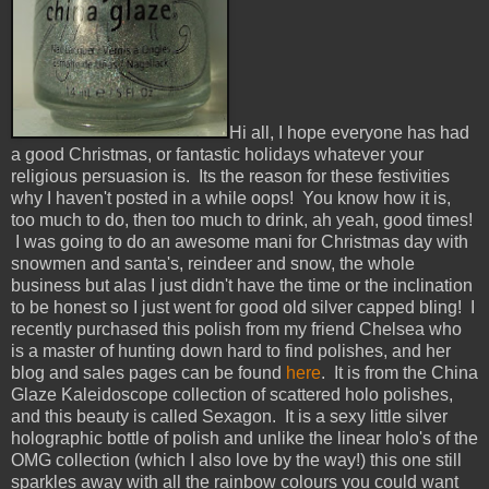
Hi all, I hope everyone has had
a good Christmas, or fantastic holidays whatever your
religious persuasion is. Its the reason for these festivities
why I haven't posted in a while oops! You know how it is,
too much to do, then too much to drink, ah yeah, good times!
I was going to do an awesome mani for Christmas day with
snowmen and santa's, reindeer and snow, the whole
business but alas I just didn't have the time or the inclination
to be honest so I just went for good old silver capped bling! I
recently purchased this polish from my friend Chelsea who
is a master of hunting down hard to find polishes, and her
blog and sales pages can be found
here
. It is from the China
Glaze Kaleidoscope collection of scattered holo polishes,
and this beauty is called Sexagon. It is a sexy little silver
holographic bottle of polish and unlike the linear holo's of the
OMG collection (which I also love by the way!) this one still
sparkles away with all the rainbow colours you could want