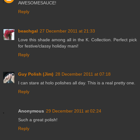
AWESOMESAUCE!
Reply
beachgal
27 December 2011 at 21:33
Love this shade among all in the K. Collection. Perfect pick
for festive/classy holiday mani!
Reply
Guy Polish (Jim)
28 December 2011 at 07:18
I can stare at holo polishes all day. This is a real pretty one.
Reply
Anonymous
29 December 2011 at 02:24
Such a great polish!
Reply