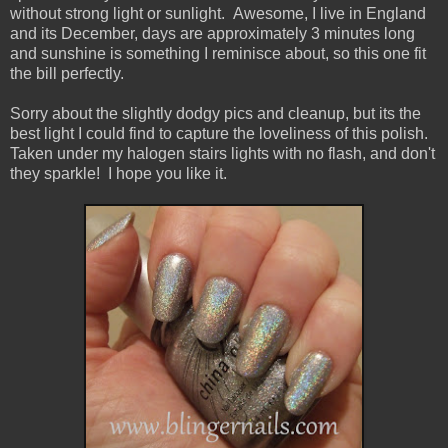
without strong light or sunlight. Awesome, I live in England
and its December, days are approximately 3 minutes long
and sunshine is something I reminisce about, so this one fit
the bill perfectly.
Sorry about the slightly dodgy pics and cleanup, but its the
best light I could find to capture the loveliness of this polish.
Taken under my halogen stairs lights with no flash, and don't
they sparkle! I hope you like it.