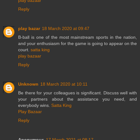
play bazaar
Reply
play bazar
18 March 2020 at 09:47
B-ball is one of the most mainstream sports in the nation,
and your enthusiasm for the game is going to appear on the
court.
satta king
play bazaar
Reply
Unknown
18 March 2020 at 10:11
Be there for your colleagues is significant. Discuss well with
your partners about the assistance you need, and
everybody wins.
Satta King
Play Bazaar
Reply
Anonymous
17 March 2021 at 08:17