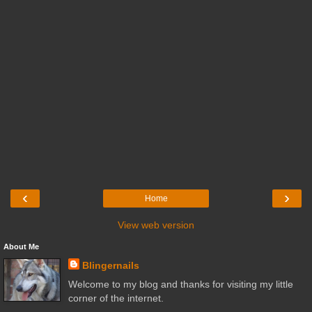
‹
›
Home
View web version
About Me
Blingernails
Welcome to my blog and thanks for visiting my little
corner of the internet.