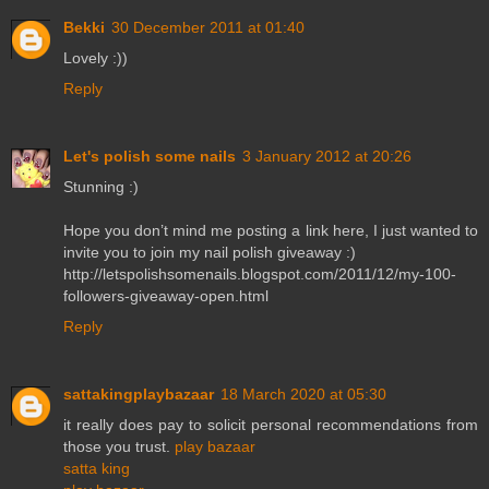
Bekki
30 December 2011 at 01:40
Lovely :))
Reply
Let's polish some nails
3 January 2012 at 20:26
Stunning :)
Hope you don’t mind me posting a link here, I just wanted to
invite you to join my nail polish giveaway :)
http://letspolishsomenails.blogspot.com/2011/12/my-100-
followers-giveaway-open.html
Reply
sattakingplaybazaar
18 March 2020 at 05:30
it really does pay to solicit personal recommendations from
those you trust.
play bazaar
satta king