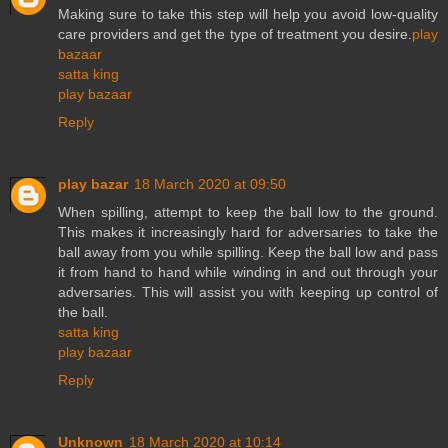
Making sure to take this step will help you avoid low-quality
care providers and get the type of treatment you desire.
play
bazaar
satta king
play bazaar
Reply
play bazar
18 March 2020 at 09:50
When spilling, attempt to keep the ball low to the ground.
This makes it increasingly hard for adversaries to take the
ball away from you while spilling. Keep the ball low and pass
it from hand to hand while winding in and out through your
adversaries. This will assist you with keeping up control of
the ball.
satta king
play bazaar
Reply
Unknown
18 March 2020 at 10:14