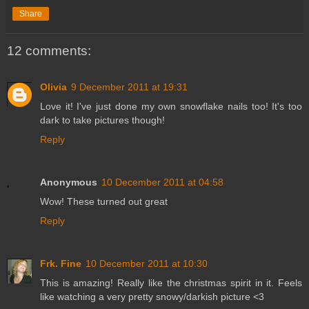
Share
12 comments:
Olivia
9 December 2011 at 19:31
Love it! I've just done my own snowflake nails too! It's too
dark to take pictures though!
Reply
Anonymous
10 December 2011 at 04:58
Wow! These turned out great
Reply
Frk. Fine
10 December 2011 at 10:30
This is amazing! Really like the christmas spirit in it. Feels
like watching a very pretty snowy/darkish picture <3