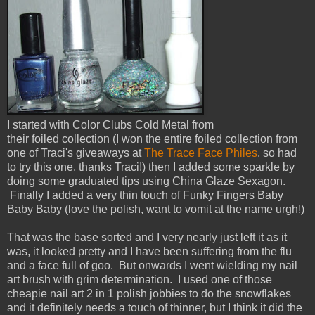
I started with Color Clubs Cold Metal from
their foiled collection (I won the entire foiled collection from
one of Traci's giveaways at
The Trace Face Philes
, so had
to try this one, thanks Traci!) then I added some sparkle by
doing some graduated tips using China Glaze Sexagon.
Finally I added a very thin touch of Funky Fingers Baby
Baby Baby (love the polish, want to vomit at the name urgh!)
That was the base sorted and I very nearly just left it as it
was, it looked pretty and I have been suffering from the flu
and a face full of goo. But onwards I went wielding my nail
art brush with grim determination. I used one of those
cheapie nail art 2 in 1 polish jobbies to do the snowflakes
and it definitely needs a touch of thinner, but I think it did the