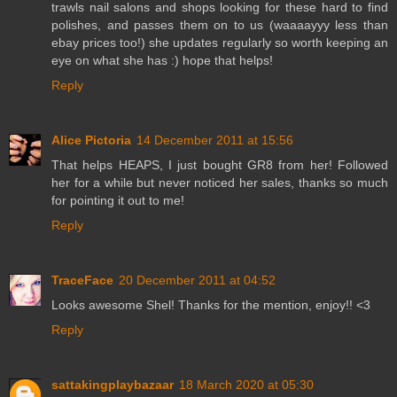
trawls nail salons and shops looking for these hard to find
polishes, and passes them on to us (waaaayyy less than
ebay prices too!) she updates regularly so worth keeping an
eye on what she has :) hope that helps!
Reply
Alice Pictoria
14 December 2011 at 15:56
That helps HEAPS, I just bought GR8 from her! Followed
her for a while but never noticed her sales, thanks so much
for pointing it out to me!
Reply
TraceFace
20 December 2011 at 04:52
Looks awesome Shel! Thanks for the mention, enjoy!! <3
Reply
sattakingplaybazaar
18 March 2020 at 05:30