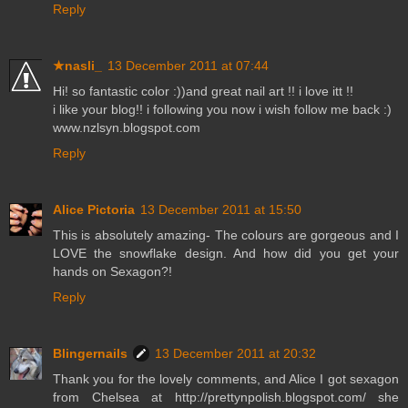
Reply
★nasli_
13 December 2011 at 07:44
Hi! so fantastic color :))and great nail art !! i love itt !!
i like your blog!! i following you now i wish follow me back :)
www.nzlsyn.blogspot.com
Reply
Alice Pictoria
13 December 2011 at 15:50
This is absolutely amazing- The colours are gorgeous and I
LOVE the snowflake design. And how did you get your
hands on Sexagon?!
Reply
Blingernails
13 December 2011 at 20:32
Thank you for the lovely comments, and Alice I got sexagon
from Chelsea at http://prettynpolish.blogspot.com/ she