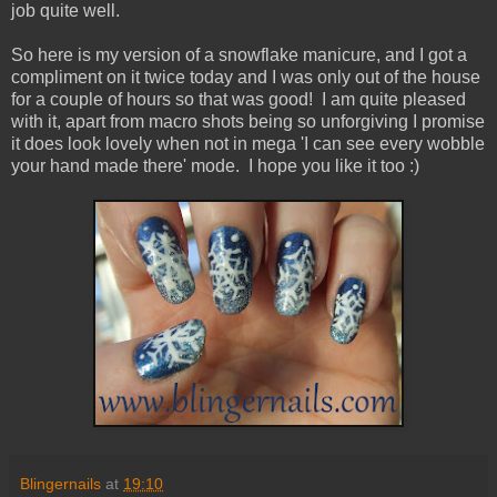
job quite well.
So here is my version of a snowflake manicure, and I got a
compliment on it twice today and I was only out of the house
for a couple of hours so that was good! I am quite pleased
with it, apart from macro shots being so unforgiving I promise
it does look lovely when not in mega 'I can see every wobble
your hand made there' mode. I hope you like it too :)
Blingernails
at
19:10