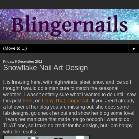
▼
Friday, 9 December 2011
Snowflake Nail Art Design
It is freezing here, with high winds, sleet, snow and ice so I
thought I would do a manicure to match the seasonal
weather. I wasn't entirely sure what I wanted to do until I saw
this post
here
, on
Copy That, Copy Cat
. If you aren't already
a follower of her blog you are missing out, she does some
fab designs, go check her out and show her blog some love!
It was her manicure that made me go oooooh I want to do
THAT one, so I take no credit for the design, but I am happy
with the results.