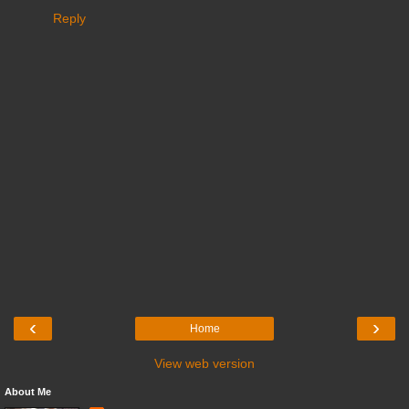
Reply
‹
›
Home
View web version
About Me