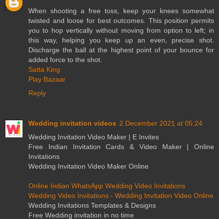
When shooting a free toss, keep your knees somewhat
twisted and loose for best outcomes. This position permits
you to hop vertically without moving from option to left; in
this way, helping you keep up an even, precise shot.
Discharge the ball at the highest point of your bounce for
added force to the shot.
Satta King
Play Bazaar
Reply
Wedding invitation videos
2 December 2021 at 05:24
Wedding Invitation Video Maker | E Invites
Free Indian Invitation Cards & Video Maker | Online
Invitations
Wedding Invitation Video Maker Online
Online Indian WhatsApp Wedding Video Invitations
Wedding Video Invitations - Wedding Invitation Video Online
Wedding Invitations Templates & Designs
Free Wedding invitation in no time