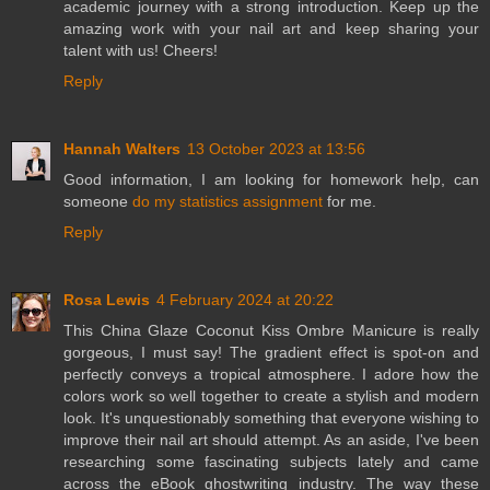
academic journey with a strong introduction. Keep up the
amazing work with your nail art and keep sharing your
talent with us! Cheers!
Reply
Hannah Walters
13 October 2023 at 13:56
Good information, I am looking for homework help, can
someone
do my statistics assignment
for me.
Reply
Rosa Lewis
4 February 2024 at 20:22
This China Glaze Coconut Kiss Ombre Manicure is really
gorgeous, I must say! The gradient effect is spot-on and
perfectly conveys a tropical atmosphere. I adore how the
colors work so well together to create a stylish and modern
look. It's unquestionably something that everyone wishing to
improve their nail art should attempt. As an aside, I've been
researching some fascinating subjects lately and came
across the eBook ghostwriting industry. The way these