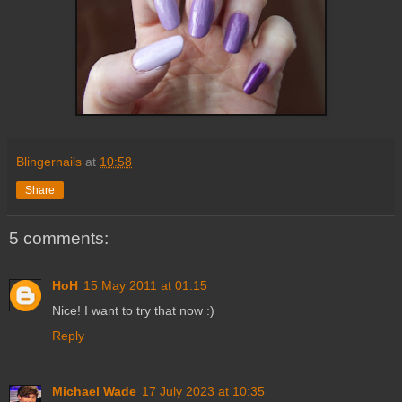
Blingernails
at
10:58
Share
5 comments:
HoH
15 May 2011 at 01:15
Nice! I want to try that now :)
Reply
Michael Wade
17 July 2023 at 10:35