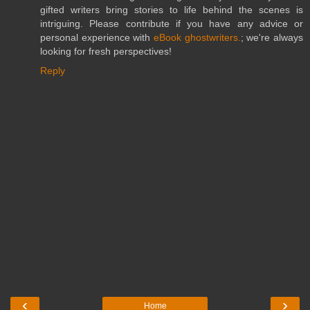
gifted writers bring stories to life behind the scenes is
intriguing. Please contribute if you have any advice or
personal experience with
eBook ghostwriters.
; we're always
looking for fresh perspectives!
Reply
‹
›
Home