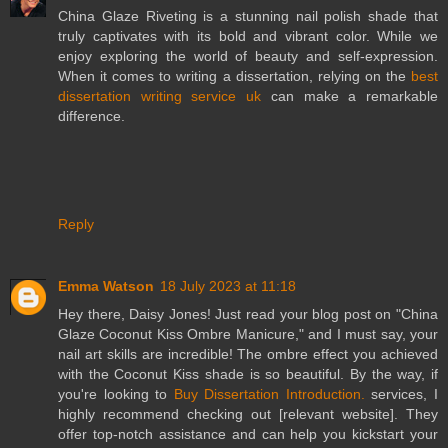
China Glaze Riveting is a stunning nail polish shade that
truly captivates with its bold and vibrant color. While we
enjoy exploring the world of beauty and self-expression.
When it comes to writing a dissertation, relying on the
best
dissertation writing service uk
can make a remarkable
difference.
Reply
Emma Watson
18 July 2023 at 11:18
Hey there, Daisy Jones! Just read your blog post on "China
Glaze Coconut Kiss Ombre Manicure," and I must say, your
nail art skills are incredible! The ombre effect you achieved
with the Coconut Kiss shade is so beautiful. By the way, if
you're looking to
Buy Dissertation Introduction.
services, I
highly recommend checking out [relevant website]. They
offer top-notch assistance and can help you kickstart your