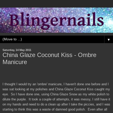
▼
Saturday, 14 May 2011
China Glaze Coconut Kiss - Ombre
Manicure
I thought I would try an 'ombre' manicure, I haven't done one before and I
was sat looking at my polishes and China Glaze Coconut Kiss caught my
eye. So I have done one, using China Glaze Snow as my white polish to
dilute the purple. It took a couple of attempts, it was messy, I still have it
on my hands and need to do a clean up after I take the piccies, and I was
starting to think this was a waste of damned good polish. Even after all