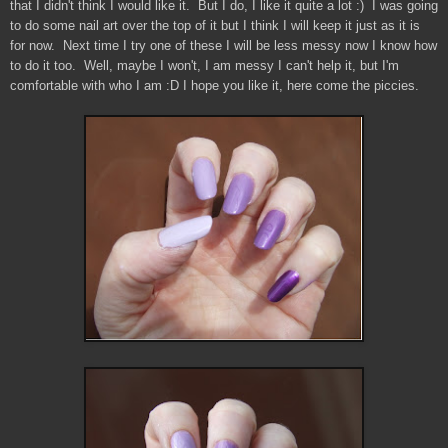
that I didn't think I would like it. But I do, I like it quite a lot :) I was going
to do some nail art over the top of it but I think I will keep it just as it is
for now. Next time I try one of these I will be less messy now I know how
to do it too. Well, maybe I won't, I am messy I can't help it, but I'm
comfortable with who I am :D I hope you like it, here come the piccies.