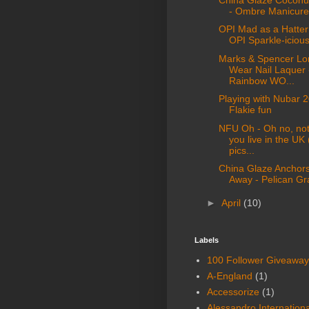
- Ombre Manicure
OPI Mad as a Hatter
OPI Sparkle-iciou
Marks & Spencer Lo
Wear Nail Laquer 
Rainbow WO...
Playing with Nubar 2
Flakie fun
NFU Oh - Oh no, not 
you live in the UK
pics...
China Glaze Anchor
Away - Pelican Gr
►
April
(10)
Labels
100 Follower Giveaway
A-England
(1)
Accessorize
(1)
Alessandro Internationa