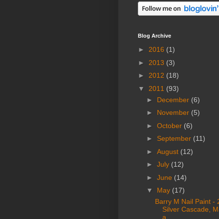
Blog Archive
►
2016
(1)
►
2013
(3)
►
2012
(18)
▼
2011
(93)
►
December
(6)
►
November
(5)
►
October
(6)
►
September
(11)
►
August
(12)
►
July
(12)
►
June
(14)
▼
May
(17)
Barry M Nail Paint -
Silver Cascade, M
a ...