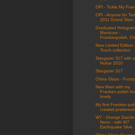
OPI - Tickle My Fra
OPI - Anyone for Te
2011 Grand Slam
Graduated Hologra
Manicure -
Frankenpolish, Chi
New Limited Edition
Touch collection
Stargazer 317 with 
Nubar 2010
Stargazer 317
China Glaze - Frosty
New Mani with my
Franken-polish ho
lovely
My first Franken-poli
created prettiness
W7 - Orange Dazzle
Neon - with W7
Earthquake Silve..
China Glaze Coconut