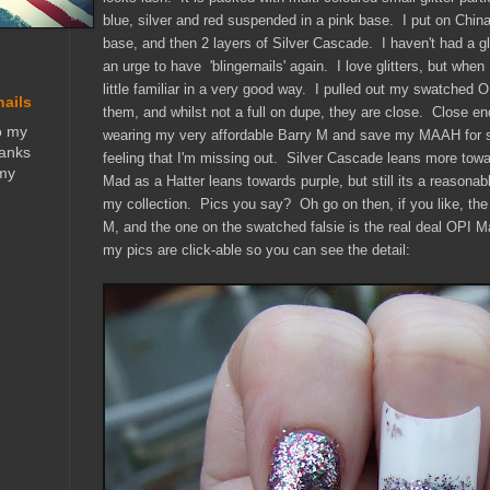
blue, silver and red suspended in a pink base. I put on Chi
base, and then 2 layers of Silver Cascade. I haven't had a gli
an urge to have 'blingernails' again. I love glitters, but when 
little familiar in a very good way. I pulled out my swatch
nails
them, and whilst not a full on dupe, they are close. Close e
o my
wearing my very affordable Barry M and save my MAAH for s
hanks
feeling that I'm missing out. Silver Cascade leans more tow
 my
Mad as a Hatter leans towards purple, but still its a reasona
my collection. Pics you say? Oh go on then, if you like, the
M, and the one on the swatched falsie is the real deal OPI M
my pics are click-able so you can see the detail: