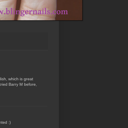
lish, which is great
tried Barry M before,
nted :)