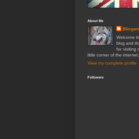
About Me
Blinger
Welcome t
blog and t
for visiting
little corner of the internet.
View my complete profile
Followers