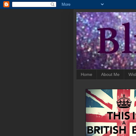
Home
About Me
Wis