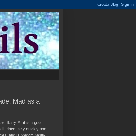
cade, Mad as a
ove Barry M, it is a good
ll, dried fairly quickly and
icles, and is predominantly