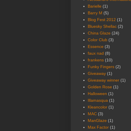
Barielle
(1)
Barry M
(5)
Blog Fest 2012
(1)
Bluesky Shellac
(2)
China Glaze
(24)
Color Club
(3)
Essence
(3)
faux nad
(8)
frankens
(10)
Funky Fingers
(2)
Giveaway
(1)
Giveaway winner
(1)
Golden Rose
(1)
Halloween
(1)
Illamasqua
(1)
Kleancolor
(1)
MAC
(3)
ManGlaze
(1)
Max Factor
(1)