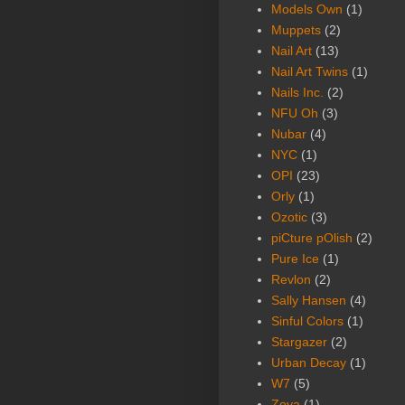
Models Own
(1)
Muppets
(2)
Nail Art
(13)
Nail Art Twins
(1)
Nails Inc.
(2)
NFU Oh
(3)
Nubar
(4)
NYC
(1)
OPI
(23)
Orly
(1)
Ozotic
(3)
piCture pOlish
(2)
Pure Ice
(1)
Revlon
(2)
Sally Hansen
(4)
Sinful Colors
(1)
Stargazer
(2)
Urban Decay
(1)
W7
(5)
Zoya
(1)