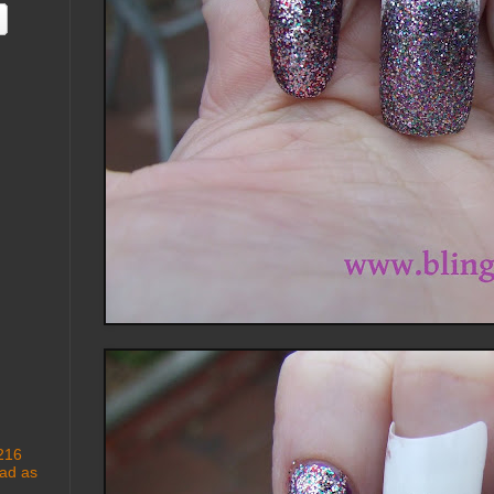
 216
ad as