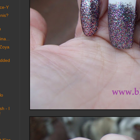
nce-Y
nnis?
m
na...
 Zoya
added
lo
sh - I
!
.
 Kiss