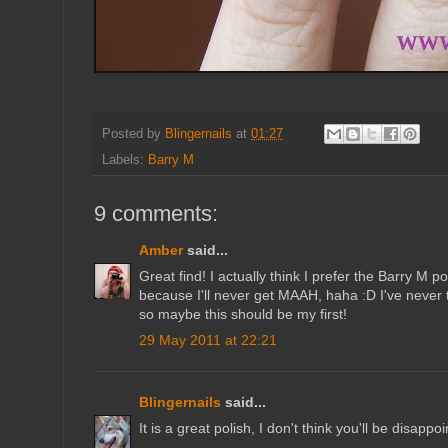
Posted by
Blingernails
at
01:27
Labels:
Barry M
9 comments:
Amber
said...
Great find! I actually think I prefer the Barry M po
because I'll never get MAAH, haha :D I've never 
so maybe this should be my first!
29 May 2011 at 22:21
Blingernails
said...
It is a great polish, I don't think you'll be disappoi