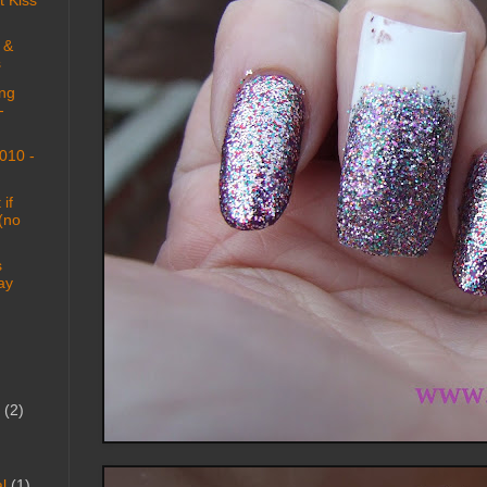
 &
s
ng
-
010 -
if
 (no
s
ay
(2)
l
(1)