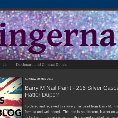
h List
Disclosure and Contact Details
Sunday, 29 May 2011
Barry M Nail Paint - 216 Silver Cas
Hatter Dupe?
I ordered and received this lovely nail paint from Barry M. I l
formula and well priced. This one is no different, it went on we
looks lush. It is packed with multi coloured small glitter part