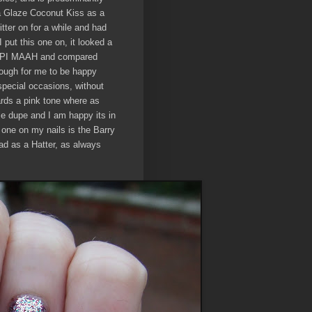
na Glaze Coconut Kiss as a
tter on for a while and had
I put this one on, it looked a
ed OPI MAAH and compared
nough for me to be happy
pecial occasions, without
ards a pink tone where as
ble dupe and I am happy its in
 one on my nails is the Barry
ad as a Hatter, as always