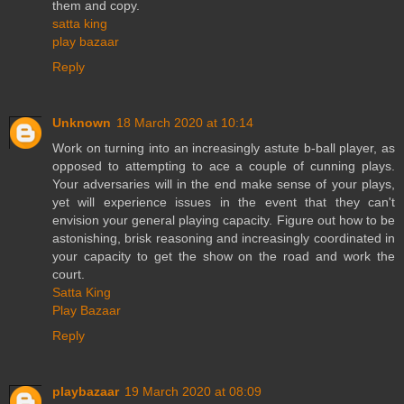
them and copy.
satta king
play bazaar
Reply
Unknown
18 March 2020 at 10:14
Work on turning into an increasingly astute b-ball player, as
opposed to attempting to ace a couple of cunning plays.
Your adversaries will in the end make sense of your plays,
yet will experience issues in the event that they can't
envision your general playing capacity. Figure out how to be
astonishing, brisk reasoning and increasingly coordinated in
your capacity to get the show on the road and work the
court.
Satta King
Play Bazaar
Reply
playbazaar
19 March 2020 at 08:09