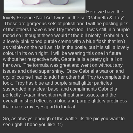
Here we have the
lovely Essence Nail Art Twins, in the set 'Gabriella & Troy'.
These are gorgeous sets of polish and I will be posting pics
of the others I have when I try them too! I was still in a purple
mood so I thought these would fit the bill nicely. Gabriella is
a lovely pink toned purple creme with a blue flash that isn't
as visible on the nail as it is in the bottle, but it is still a lovely
colour in its own right. I will be wearing this one in future
without her respective twin, Gabriella is a pretty girl all on
her own. The formula was great and went on without any
issues and dried super shiny. Once Gabriella was on and
dry, of course I had to add her other half Troy to complete the
look. Troy has blue and purple small glitter particles
suspended in a clear base, and compliments Gabriella
perfectly. Again it went on without any issues, and the
overall finished effect is a blue and purple glittery prettiness
that makes my eyes glad to look at.
So, as always, enough of the waffle, its the pic you want to
see right! I hope you like it :)