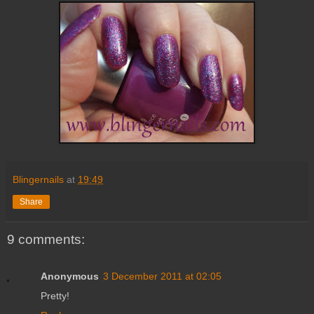
Blingernails
at
19:49
Share
9 comments:
Anonymous
3 December 2011 at 02:05
Pretty!