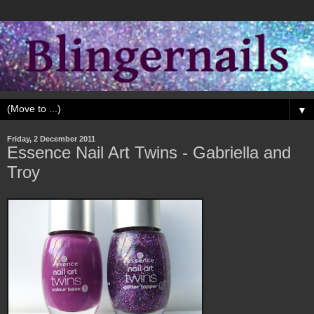
▼
Friday, 2 December 2011
Essence Nail Art Twins - Gabriella and
Troy