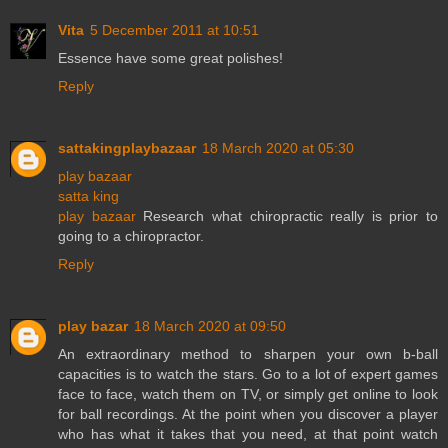
Vita
5 December 2011 at 10:51
Essence have some great polishes!
Reply
sattakingplaybazaar
18 March 2020 at 05:30
play bazaar
satta king
play bazaar
Research what chiropractic really is prior to
going to a chiropractor.
Reply
play bazar
18 March 2020 at 09:50
An extraordinary method to sharpen your own b-ball
capacities is to watch the stars. Go to a lot of expert games
face to face, watch them on TV, or simply get online to look
for ball recordings. At the point when you discover a player
who has what it takes that you need, at that point watch