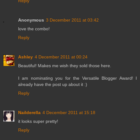
Reply
Anonymous
3 December 2011 at 03:42
love the combo!
Reply
Ashley
4 December 2011 at 00:24
Beautiful! Makes me wish they sold those here.
I am nominating you for the Versatile Blogger Award! I
already have the post up about it :)
Reply
Nailderella
4 December 2011 at 15:18
it looks super pretty!
Reply