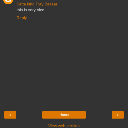
Satta king
Play Bazaar
this is very nice
Reply
‹
›
Home
View web version