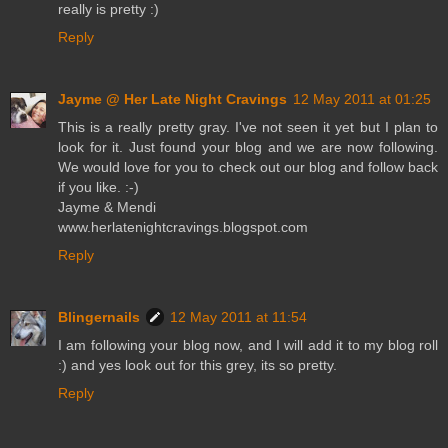
really is pretty :)
Reply
Jayme @ Her Late Night Cravings
12 May 2011 at 01:25
This is a really pretty gray. I've not seen it yet but I plan to
look for it. Just found your blog and we are now following.
We would love for you to check out our blog and follow back
if you like. :-)
Jayme & Mendi
www.herlatenightcravings.blogspot.com
Reply
Blingernails
12 May 2011 at 11:54
I am following your blog now, and I will add it to my blog roll
:) and yes look out for this grey, its so pretty.
Reply