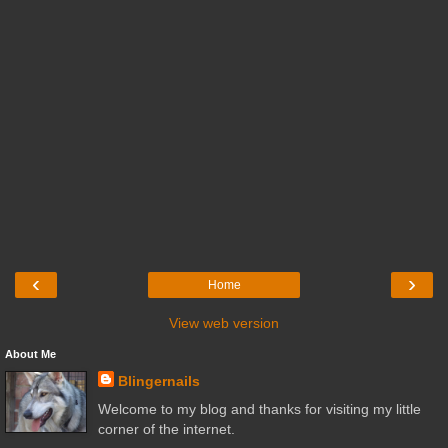
‹
›
Home
View web version
About Me
Blingernails
Welcome to my blog and thanks for visiting my little
corner of the internet.