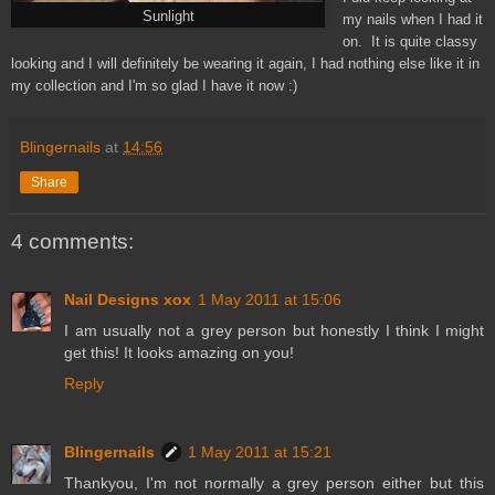
Sunlight
my nails when I had it
on. It is quite classy
looking and I will definitely be wearing it again, I had nothing else like it in
my collection and I'm so glad I have it now :)
Blingernails
at
14:56
Share
4 comments:
Nail Designs xox
1 May 2011 at 15:06
I am usually not a grey person but honestly I think I might
get this! It looks amazing on you!
Reply
Blingernails
1 May 2011 at 15:21
Thankyou, I'm not normally a grey person either but this