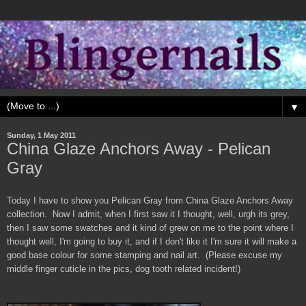
▼
Sunday, 1 May 2011
China Glaze Anchors Away - Pelican
Gray
Today I have to show you Pelican Gray from China Glaze Anchors Away
collection. Now I admit, when I first saw it I thought, well, urgh its grey,
then I saw some swatches and it kind of grew on me to the point where I
thought well, I'm going to buy it, and if I don't like it I'm sure it will make a
good base colour for some stamping and nail art. (Please excuse my
middle finger cuticle in the pics, dog tooth related incident!)