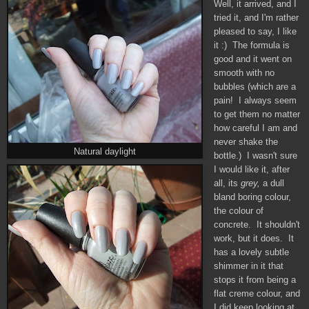
Well, it arrived, and I
tried it, and I'm rather
pleased to say, I like
it :) The formula is
good and it went on
smooth with no
bubbles (which are a
pain! I always seem
to get them no matter
how careful I am and
never shake the
Natural daylight
bottle.) I wasn't sure
I would like it, after
all, its
grey,
a dull
bland boring colour,
the colour of
concrete. It shouldn't
work, but it does. It
has a lovely subtle
shimmer in it that
stops it from being a
flat creme colour, and
I did keep looking at